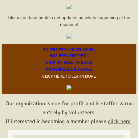
AHRR Train Show
Like us on face book to get updates on whats happening at the
museum!
Farm Heritage Days
Halloweenville
PET MILK POWERHOUSE ENGINE
HAS BEEN ERECTED !
Christmas Display
NOW WE NEED TO BUILD
POWERHOUSE BUILDING
Christmas Sponsor
CLICK HERE TO LEARN MOR
E
About Us
Our organization is non for profit and is staffed & run
Board Members
entirely by volunteers.
Sponsors
If interested in becoming a member please
click here
Contact Us