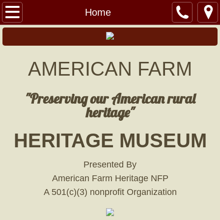
Home
Home
Lil' Red Barn
American Heritage Railroad
AMERICAN FARM
Hills Fort
"Preserving our American rural
heritage"
Military Museum
HERITAGE MUSEUM
Events
Banquet
Presented By
American Farm Heritage NFP
BANQUET TICKETS
A 501(c)(3) nonprofit Organization
Swap Meet