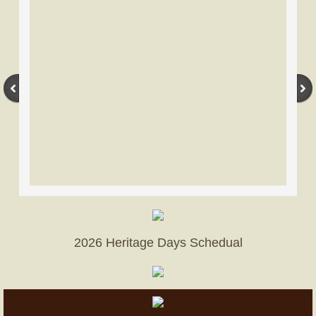
Become A Member
Donation page
Advertise
Our Facility
Nearby Lodging
2026 Heritage Days Schedual